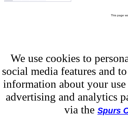
This page wa
We use cookies to persona
social media features and to
information about your use 
advertising and analytics p
via the
Spurs O