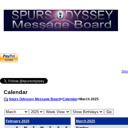
Spu
Calendar
Spurs Odyssey Message Board
>
Calendar
>March 2025
February 2025
March 2025