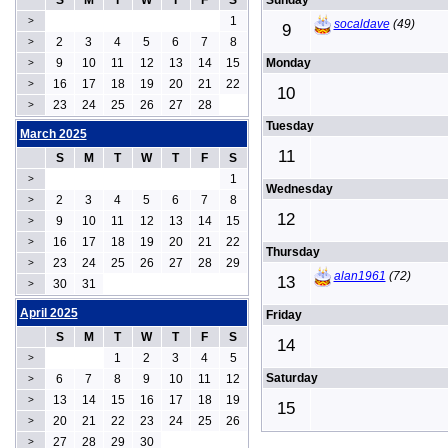
S
M
T
W
T
F
S
Sunday
1
>
socaldave
(49)
9
2
3
4
5
6
7
8
>
9
10
11
12
13
14
15
Monday
>
16
17
18
19
20
21
22
>
10
23
24
25
26
27
28
>
Tuesday
March 2025
11
S
M
T
W
T
F
S
1
>
Wednesday
2
3
4
5
6
7
8
>
12
9
10
11
12
13
14
15
>
16
17
18
19
20
21
22
>
Thursday
23
24
25
26
27
28
29
>
alan1961
(72)
13
30
31
>
April 2025
Friday
S
M
T
W
T
F
S
14
1
2
3
4
5
>
Saturday
6
7
8
9
10
11
12
>
13
14
15
16
17
18
19
>
15
20
21
22
23
24
25
26
>
27
28
29
30
>