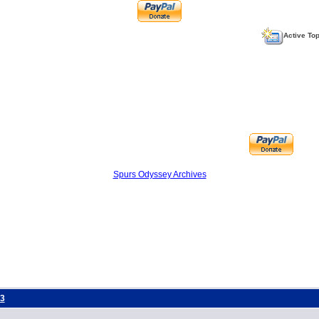
Active To
Spurs Odyssey Archives
3