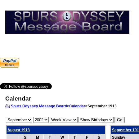
Calendar
Spurs Odyssey Message Board
>
Calendar
>September 1913
August 1913
September 191
S
M
T
W
T
F
S
Sunday