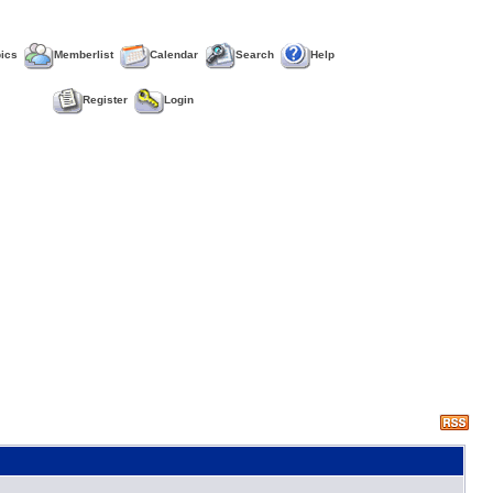
pics
Memberlist
Calendar
Search
Help
Register
Login