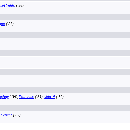
set Yiddo
(-56)
pur
(-37)
ryboy
(-39)
,
Parmenio
(-61)
,
yido_5
(-73)
nyskillz
(-67)