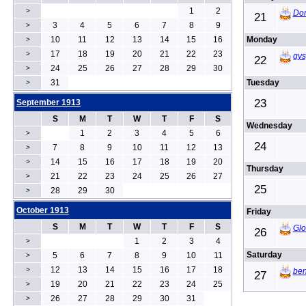
1
2
>
Dor
21
3
4
5
6
7
8
9
>
10
11
12
13
14
15
16
Monday
>
17
18
19
20
21
22
23
>
gys
22
24
25
26
27
28
29
30
>
31
Tuesday
>
23
September 1913
S
M
T
W
T
F
S
Wednesday
1
2
3
4
5
6
>
24
7
8
9
10
11
12
13
>
14
15
16
17
18
19
20
>
Thursday
21
22
23
24
25
26
27
>
25
28
29
30
>
October 1913
Friday
S
M
T
W
T
F
S
Glo
26
1
2
3
4
>
Saturday
5
6
7
8
9
10
11
>
12
13
14
15
16
17
18
>
ben
27
19
20
21
22
23
24
25
>
26
27
28
29
30
31
>