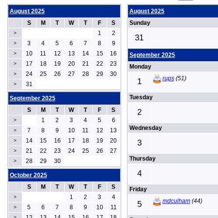
August 2025
August 2025
S
M
T
W
T
F
S
Sunday
1
2
>
31
3
4
5
6
7
8
9
>
10
11
12
13
14
15
16
>
September 2025
17
18
19
20
21
22
23
>
Monday
24
25
26
27
28
29
30
>
rups
(51)
1
31
>
Tuesday
September 2025
S
M
T
W
T
F
S
2
1
2
3
4
5
6
>
Wednesday
7
8
9
10
11
12
13
>
14
15
16
17
18
19
20
>
3
21
22
23
24
25
26
27
>
Thursday
28
29
30
>
4
October 2025
S
M
T
W
T
F
S
Friday
1
2
3
4
>
mdculham
(44)
5
5
6
7
8
9
10
11
>
12
13
14
15
16
17
18
>