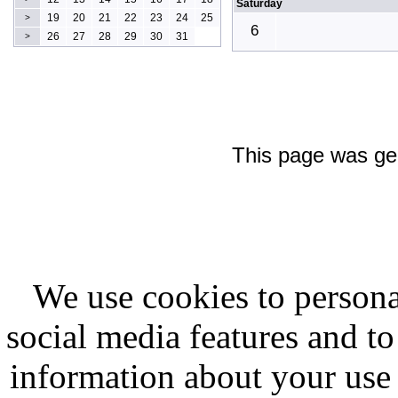
Saturday
19
20
21
22
23
24
25
>
6
26
27
28
29
30
31
>
This page was ge
We use cookies to persona
social media features and to
information about your use 