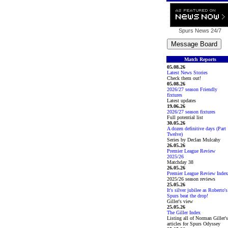
Spurs News
24/7
Match Reports
05.08.26
Latest News Stories
Check them out!
05.08.26
2026/27 season Friendly
fixtures
Latest updates
19.06.26
2026/27 season fixtures
Full potential list
30.05.26
A dozen definitive days (Part
Twelve)
Series by Declan Mulcahy
26.05.26
Premier League Review
2025/26
Matchday 38
26.05.26
Premier League Review Index
2025/26 season reviews
25.05.26
It's silver jubilee as Roberto's
Spurs beat the drop!
Giller's view
25.05.26
The Giller Index
Listing all of Norman Giller's
articles for Spurs Odyssey