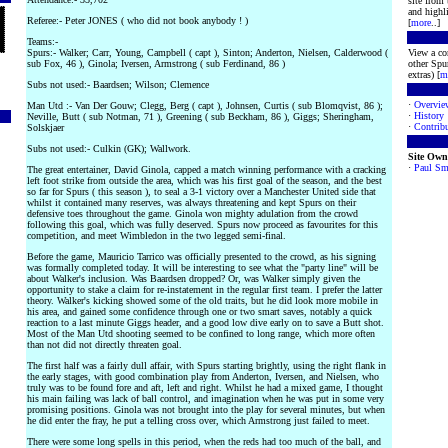
site from
and highli
Referee:- Peter JONES ( who did not book anybody ! )
[
more
..]
Teams:-
Spurs:- Walker; Carr, Young, Campbell ( capt ), Sinton; Anderton, Nielsen, Calderwood (
View a co
sub Fox, 46 ), Ginola; Iversen, Armstrong ( sub Ferdinand, 86 )
other Spur
extras) [
m
Subs not used:- Baardsen; Wilson; Clemence
·
Overvie
Man Utd :- Van Der Gouw; Clegg, Berg ( capt ), Johnsen, Curtis ( sub Blomqvist, 86 );
·
History
Neville, Butt ( sub Notman, 71 ), Greening ( sub Beckham, 86 ), Giggs; Sheringham,
·
Contribu
Solskjaer
Subs not used:- Culkin (GK); Wallwork.
Site Own
·
Paul Sm
The great entertainer, David Ginola, capped a match winning performance with a cracking
left foot strike from outside the area, which was his first goal of the season, and the best
so far for Spurs ( this season ), to seal a 3-1 victory over a Manchester United side that
whilst it contained many reserves, was always threatening and kept Spurs on their
defensive toes throughout the game. Ginola won mighty adulation from the crowd
following this goal, which was fully deserved. Spurs now proceed as favourites for this
competition, and meet Wimbledon in the two legged semi-final.
Before the game, Mauricio Tarrico was officially presented to the crowd, as his signing
was formally completed today. It will be interesting to see what the "party line" will be
about Walker's inclusion. Was Baardsen dropped? Or, was Walker simply given the
opportunity to stake a claim for re-instatement in the regular first team. I prefer the latter
theory. Walker's kicking showed some of the old traits, but he did look more mobile in
his area, and gained some confidence through one or two smart saves, notably a quick
reaction to a last minute Giggs header, and a good low dive early on to save a Butt shot.
Most of the Man Utd shooting seemed to be confined to long range, which more often
than not did not directly threaten goal.
The first half was a fairly dull affair, with Spurs starting brightly, using the right flank in
the early stages, with good combination play from Anderton, Iversen, and Nielsen, who
truly was to be found fore and aft, left and right. Whilst he had a mixed game, I thought
his main failing was lack of ball control, and imagination when he was put in some very
promising positions. Ginola was not brought into the play for several minutes, but when
he did enter the fray, he put a telling cross over, which Armstrong just failed to meet.
There were some long spells in this period, when the reds had too much of the ball, and