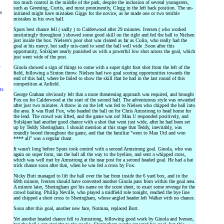
too much control in the middle of the park, despite the inclusion of several youngsters,
such as Greening, Curtis, and most prominently, Clegg in the left back position. The un-
rs
initiated might have mistaken Giggs for the novice, as he made one or two terrible
mistakes in his own half.
Spurs best chance fell ( sadly ) to Calderwood after 29 minutes. Iversen ( who worked
unstintingly throughout ) showed some good skill on the right and fed the ball to Nielsen
just inside the box. Nielsen's poor shot was cleared as far as Colin, who really had the
goal at his mercy, but sadly mis-cued to send the ball well wide .Soon after this
opportunity, Solskjaer nearly punished us with a powerful low shot across the goal, which
just went wide of the post.
y
Ginola showed a sign of things to come with a super right foot shot from the left of the
field, following a Sinton throw. Nielsen had two goal scoring opportunities towards the
end of this half, where he failed to show the skill that he had in the last round of this
competition at Anfield.
ts
George Graham obviously felt that a more threatening approach was required, and brought
Fox on for Calderwood at the start of the second half. The adventurous style was rewarded
after just two minutes. A throw in on the left was fed to Nielsen who chipped the ball into
the area. It was Ruel Fox, who headed the ball on for Chris Armstrong to head home for
the lead. The crowd was lifted, and the game was on! Man U responded positively, and
Solskjaer had another good chance with a shot that went just wide, after he had been set
up by Teddy Sheringham. I should mention at this stage that Teddy, inevitably, was
roundly booed throughout the game, and that the familiar "went to Man Utd and won
**** all" was a regular chant.
It wasn't long before Spurs took control with a second Armstrong goal. Ginola, who was
again on super form, ran the ball all the way to the byeline, and sent a whipped cross,
which was well met by Armstrong at the near post for a second headed goal. He had a hat
trick chance soon after that, when he was fed a cross by Fox.
Nicky Butt managed to lift the ball over the bar from inside the 6 yard box, and in the
69th minute, Iversen should have converted another Ginola pass from within the goal area.
A minute later, Sheringham got his name on the score sheet, to exact some revenge for the
crowd baiting. Phillip Neville, who played a midfield role tonight, reached the bye line
and chipped a short cross to Sheringham, whose angled header left Walker with no chance.
Soon after this goal, another new face, Notman, replaced Butt.
Yet another headed chance fell to Armstrong, following good work by Ginola and Iversen,