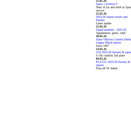
25.05.26
Spurs 1 Everton 0
Tears of joy and relief as Spu
survive
25.05.26
2025/26 season results and
fixtures
Latest update
25.05.26
Squad numbers - 2025/26
Appearances, goals, cards
20.05.26
Spurs Odyssey London Derb
League Match reports
Since 1997
14.05.26
U18 2025/26 fixtures & repor
U-18s confirm 2nd place
09.05.26
PL2/U21 2025/26 fixtures &
reports
Play-off SF defeat