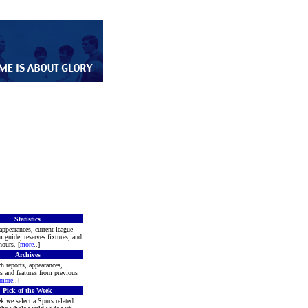
Statistics
appearances, current league
m guide, reserves fixtures, and
ours. [
more
..]
Archives
h reports, appearances,
rs and features from previous
more
..]
Pick of the Week
k we select a Spurs related