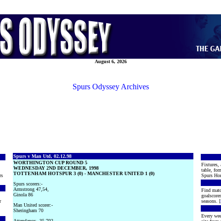
August 6, 2026
Spurs Odyssey Archives
Spurs v Man Utd, 02.12.98
WORTHINGTON CUP ROUND 5
Fixtures, 
WEDNESDAY 2ND DECEMBER, 1998
table, for
TOTTENHAM HOTSPUR 3 (0) - MANCHESTER UNITED 1 (0)
rs
Spurs Hon
Spurs scorers:-
Armstrong 47,54,
Find matc
Ginola 86
goalscore
r
seasons. [
Man United scorer:-
Sheringham 70
Every wee
Attendance:- 35,702