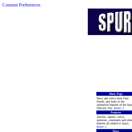
Consent Preferences
Main Page
News and views from Paul
Smith, and links to the
interactive features of the Spu
Odyssey Site. [
more
..]
Features
Articles, reports, views,
opinions, comments and othe
features all related to Spurs.
[
more
..]
News