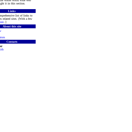
 the whole world wide web
ght it in this section.
Links
mprehensive list of links to
s related sites. (With a few
ore
..]
About this site
w
tors
Contacts
er
ith