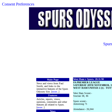
Consent Preferences
Spurs
West Ham v Spurs, 28.11.98
Main Page
FA PREMIER LEAGUE
News and views from Paul
SATURDAY 28TH NOVEMBER, 1
Smith, and links to the
WEST HAM UNITED 2 (1) - TO
interactive features of the Spurs
Odyssey Site. [
more
..]
West Ham Scorer:-
Features
Sinclair 38, 46
Articles, reports, views,
Spurs scorer:-
opinions, comments and other
Armstrong 71
features all related to Spurs.
[
more
..]
Attendance:- 26,044
News