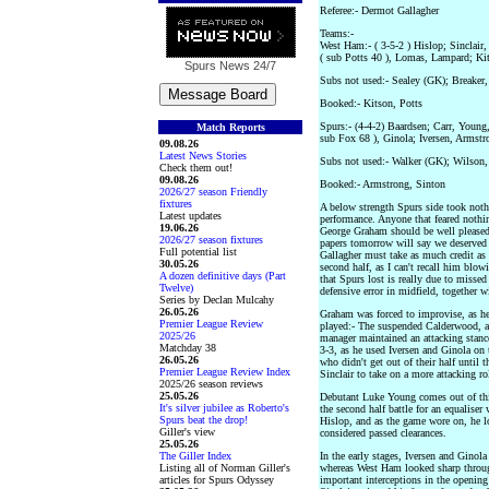
Referee:- Dermot Gallagher
Teams:-
West Ham:- ( 3-5-2 ) Hislop; Sinclair
( sub Potts 40 ), Lomas, Lampard; Ki
Spurs News
24/7
Subs not used:- Sealey (GK); Breaker
Booked:- Kitson, Potts
Spurs:- (4-4-2) Baardsen; Carr, Young
Match Reports
sub Fox 68 ), Ginola; Iversen, Armstr
09.08.26
Latest News Stories
Subs not used:- Walker (GK); Wilson
Check them out!
09.08.26
Booked:- Armstrong, Sinton
2026/27 season Friendly
fixtures
A below strength Spurs side took noth
Latest updates
performance. Anyone that feared noth
19.06.26
George Graham should be well pleased a
2026/27 season fixtures
papers tomorrow will say we deserved a
Full potential list
Gallagher must take as much credit as
30.05.26
second half, as I can't recall him blowi
A dozen definitive days (Part
that Spurs lost is really due to missed
Twelve)
defensive error in midfield, together w
Series by Declan Mulcahy
26.05.26
Graham was forced to improvise, as h
Premier League Review
played:- The suspended Calderwood, a
2025/26
manager maintained an attacking stanc
Matchday 38
3-3, as he used Iversen and Ginola on
26.05.26
who didn't get out of their half until 
Premier League Review Index
Sinclair to take on a more attacking ro
2025/26 season reviews
25.05.26
Debutant Luke Young comes out of this
It's silver jubilee as Roberto's
the second half battle for an equaliser
Spurs beat the drop!
Hislop, and as the game wore on, he 
Giller's view
considered passed clearances.
25.05.26
The Giller Index
In the early stages, Iversen and Ginol
Listing all of Norman Giller's
whereas West Ham looked sharp throu
articles for Spurs Odyssey
important interceptions in the openin