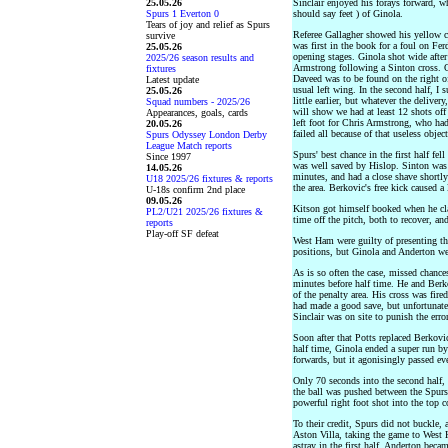
25.05.26
Sinclair enjoyed his forays forward, whi
Spurs 1 Everton 0
should say feet ) of Ginola.
Tears of joy and relief as Spurs
Referee Gallagher showed his yellow ca
survive
was first in the book for a foul on Fe
25.05.26
opening stages. Ginola shot wide after
2025/26 season results and
Armstrong following a Sinton cross. O
fixtures
Daveed was to be found on the right o
Latest update
usual left wing. In the second half, I 
25.05.26
little earlier, but whatever the deliver
Squad numbers - 2025/26
will show we had at least 12 shots off 
Appearances, goals, cards
left foot for Chris Armstrong, who had
20.05.26
failed all because of that useless objec
Spurs Odyssey London Derby
League Match reports
Spurs' best chance in the first half fel
Since 1997
was well saved by Hislop. Sinton was b
14.05.26
minutes, and had a close shave shortly
U18 2025/26 fixtures & reports
the area. Berkovic's free kick caused a 
U-18s confirm 2nd place
09.05.26
Kitson got himself booked when he clas
PL2/U21 2025/26 fixtures &
time off the pitch, both to recover, an
reports
Play-off SF defeat
West Ham were guilty of presenting th
positions, but Ginola and Anderton wer
As is so often the case, missed chance
minutes before half time. He and Berk
of the penalty area. His cross was fir
had made a good save, but unfortunatel
Sinclair was on site to punish the erro
Soon after that Potts replaced Berkovi
half time, Ginola ended a super run by
forwards, but it agonisingly passed ev
Only 70 seconds into the second half,
the ball was pushed between the Spurs c
powerful right foot shot into the top 
To their credit, Spurs did not buckle, 
Aston Villa, taking the game to West
astray in the first half, Anderton bec