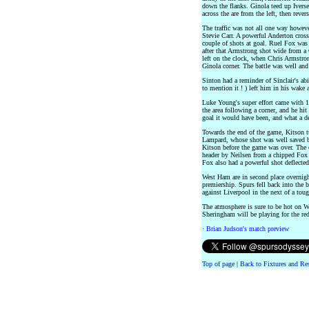
down the flanks. Ginola teed up Ivers
across the are from the left, then reve
The traffic was not all one way howeve
Stevie Carr. A powerful Anderton cros
couple of shots at goal. Ruel Fox wa
after that Armstrong shot wide from a
left on the clock, when Chris Armstr
Ginola corner. The battle was well and
Sinton had a reminder of Sinclair's abi
to mention it ! ) left him in his wake
Luke Young's super effort came with 15
the area following a corner, and he hit 
goal it would have been, and what a d
Towards the end of the game, Kitson tu
Lampard, whose shot was well saved b
Kitson before the game was over. The o
header by Neilsen from a chipped Fox 
Fox also had a powerful shot deflected 
West Ham are in second place overnight
premiership. Spurs fell back into the 
against Liverpool in the next of a toug
The atmosphere is sure to be hot on W
Sheringham will be playing for the reds
·
Brian Judson's match preview
Top of page
|
Back to Fixtures and Re