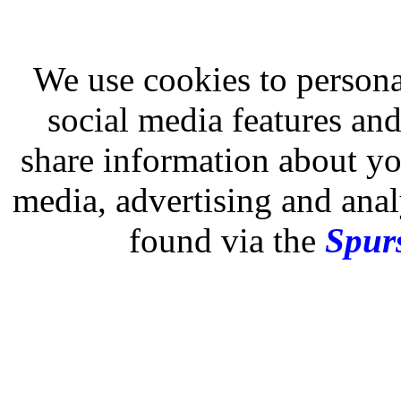
We use cookies to persona
social media features and
share information about you
media, advertising and analy
found via the
Spurs