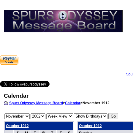
Spu
Calendar
Spurs Odyssey Message Board
>
Calendar
>November 1912
October 1912
October 1912