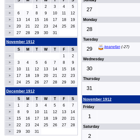
S
M
T
W
T
F
S
Sunday
1
2
3
4
5
>
27
6
7
8
9
10
11
12
>
13
14
15
16
17
18
19
Monday
>
20
21
22
23
24
25
26
>
28
27
28
29
30
31
>
Tuesday
November 1912
keanefan
(-27)
29
S
M
T
W
T
F
S
1
2
>
Wednesday
3
4
5
6
7
8
9
>
30
10
11
12
13
14
15
16
>
17
18
19
20
21
22
23
>
Thursday
24
25
26
27
28
29
30
>
31
December 1912
S
M
T
W
T
F
S
November 1912
1
2
3
4
5
6
7
>
Friday
8
9
10
11
12
13
14
>
1
15
16
17
18
19
20
21
>
22
23
24
25
26
27
28
>
Saturday
29
30
31
>
2