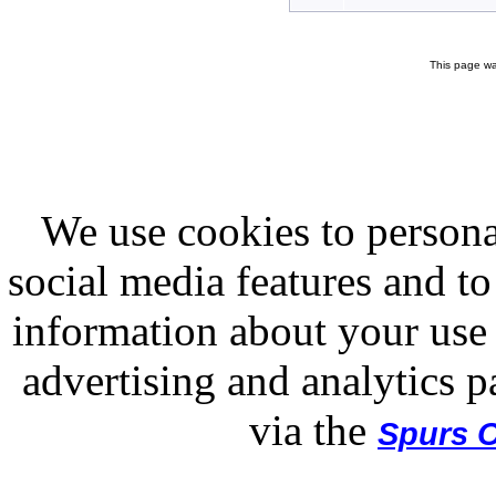
This page wa
We use cookies to persona
social media features and to
information about your use 
advertising and analytics p
via the
Spurs O