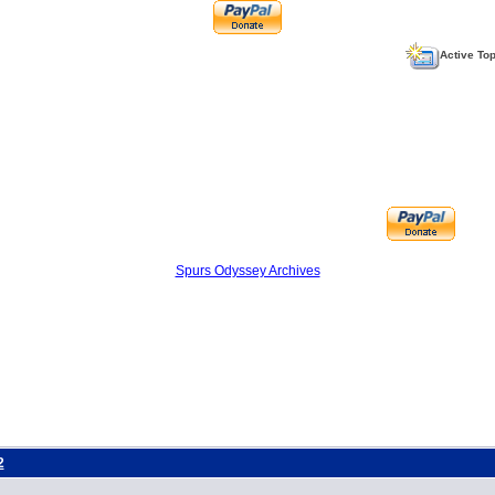
Active To
Spurs Odyssey Archives
2