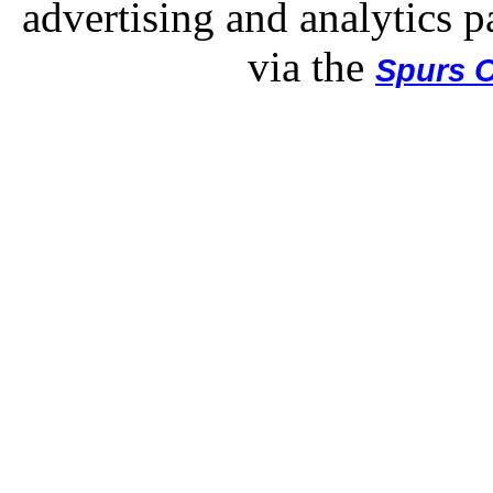
advertising and analytics p
via the
Spurs O