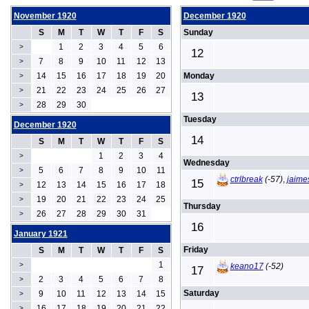
November 1920
December 1920
S
M
T
W
T
F
S
Sunday
1
2
3
4
5
6
>
12
7
8
9
10
11
12
13
>
14
15
16
17
18
19
20
Monday
>
21
22
23
24
25
26
27
>
13
28
29
30
>
Tuesday
December 1920
14
S
M
T
W
T
F
S
1
2
3
4
>
Wednesday
5
6
7
8
9
10
11
>
ctrlbreak
(-57)
,
jaime
15
12
13
14
15
16
17
18
>
19
20
21
22
23
24
25
>
Thursday
26
27
28
29
30
31
>
16
January 1921
Friday
S
M
T
W
T
F
S
1
>
keano17
(-52)
17
2
3
4
5
6
7
8
>
Saturday
9
10
11
12
13
14
15
>
16
17
18
19
20
21
22
>