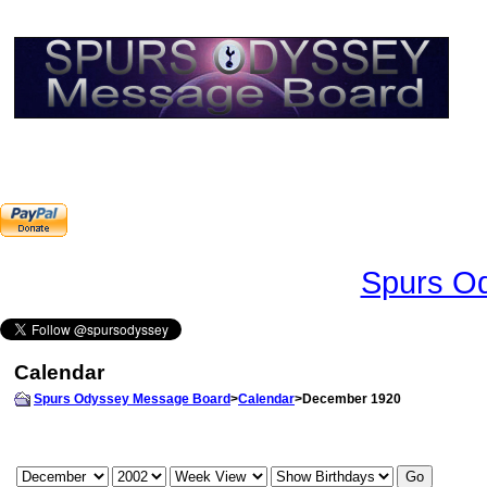
Spurs Od
Calendar
Spurs Odyssey Message Board
>
Calendar
>December 1920