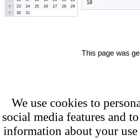
18
23
24
25
26
27
28
29
>
30
31
>
This page was ge
We use cookies to persona
social media features and to
information about your use 