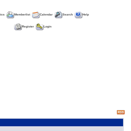
pics
Memberlist
Calendar
Search
Help
Register
Login