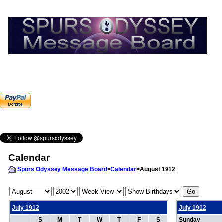
Calendar
Spurs Odyssey Message Board
>
Calendar
>August 1912
July 1912
July 1912
S
M
T
W
T
F
S
Sunday