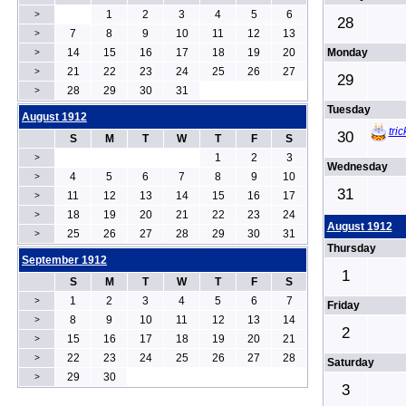
1
2
3
4
5
6
>
28
7
8
9
10
11
12
13
>
14
15
16
17
18
19
20
Monday
>
21
22
23
24
25
26
27
>
29
28
29
30
31
>
Tuesday
August 1912
tri
30
S
M
T
W
T
F
S
1
2
3
>
Wednesday
4
5
6
7
8
9
10
>
31
11
12
13
14
15
16
17
>
18
19
20
21
22
23
24
>
August 1912
25
26
27
28
29
30
31
>
Thursday
September 1912
1
S
M
T
W
T
F
S
1
2
3
4
5
6
7
>
Friday
8
9
10
11
12
13
14
>
2
15
16
17
18
19
20
21
>
22
23
24
25
26
27
28
>
Saturday
29
30
>
3