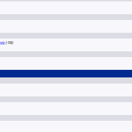
ckyp
(-58)