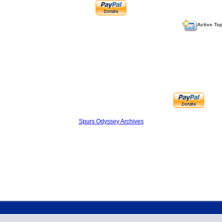
Active To
Spurs Odyssey Archives