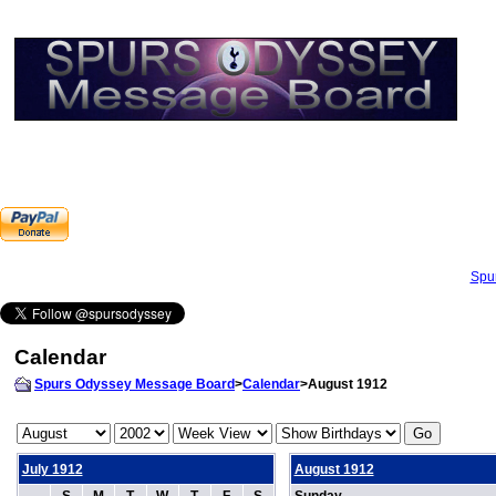
Spu
Calendar
Spurs Odyssey Message Board
>
Calendar
>August 1912
July 1912
August 1912