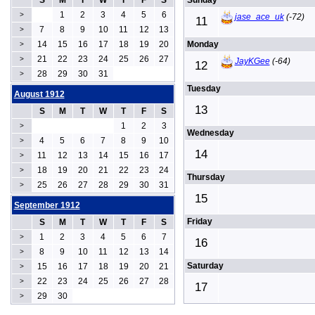
S
M
T
W
T
F
S
Sunday
1
2
3
4
5
6
>
jase_ace_uk
(-72)
11
7
8
9
10
11
12
13
>
14
15
16
17
18
19
20
Monday
>
21
22
23
24
25
26
27
>
JayKGee
(-64)
12
28
29
30
31
>
Tuesday
August 1912
13
S
M
T
W
T
F
S
1
2
3
>
Wednesday
4
5
6
7
8
9
10
>
14
11
12
13
14
15
16
17
>
18
19
20
21
22
23
24
>
Thursday
25
26
27
28
29
30
31
>
15
September 1912
Friday
S
M
T
W
T
F
S
1
2
3
4
5
6
7
>
16
8
9
10
11
12
13
14
>
Saturday
15
16
17
18
19
20
21
>
22
23
24
25
26
27
28
>
17
29
30
>