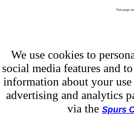
This page wa
We use cookies to persona
social media features and to
information about your use 
advertising and analytics p
via the
Spurs O