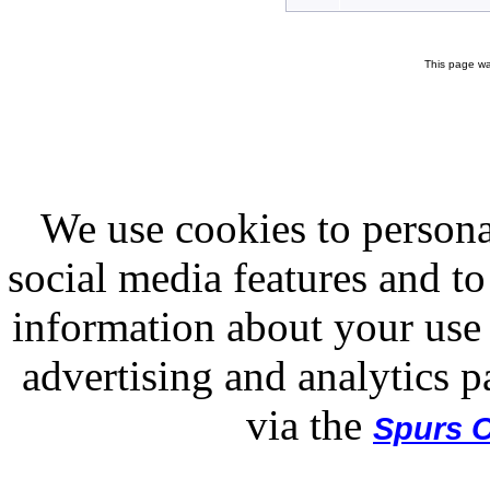
This page wa
We use cookies to persona
social media features and to
information about your use 
advertising and analytics p
via the
Spurs O