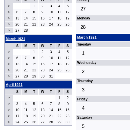
S
M
T
W
T
F
S
Sunday
1
2
3
4
5
>
27
6
7
8
9
10
11
12
>
13
14
15
16
17
18
19
Monday
>
20
21
22
23
24
25
26
>
28
27
28
>
March 1921
March 1921
Tuesday
S
M
T
W
T
F
S
1
2
3
4
5
>
1
6
7
8
9
10
11
12
>
Wednesday
13
14
15
16
17
18
19
>
20
21
22
23
24
25
26
>
2
27
28
29
30
31
>
Thursday
April 1921
3
S
M
T
W
T
F
S
1
2
>
Friday
3
4
5
6
7
8
9
>
4
10
11
12
13
14
15
16
>
17
18
19
20
21
22
23
>
Saturday
24
25
26
27
28
29
30
>
5