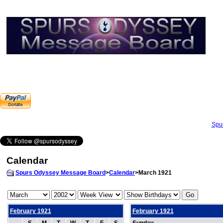
Spu
Calendar
Spurs Odyssey Message Board
>
Calendar
>March 1921
February 1921
February 1921