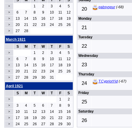
S
M
T
W
T
F
S
Sunday
1
2
3
4
5
>
gabsyspur
(-68)
20
6
7
8
9
10
11
12
>
13
14
15
16
17
18
19
Monday
>
20
21
22
23
24
25
26
>
21
27
28
>
Tuesday
March 1921
22
S
M
T
W
T
F
S
1
2
3
4
5
>
Wednesday
6
7
8
9
10
11
12
>
23
13
14
15
16
17
18
19
>
20
21
22
23
24
25
26
>
Thursday
27
28
29
30
31
>
T.CypriotYid
(-67)
24
April 1921
Friday
S
M
T
W
T
F
S
1
2
>
25
3
4
5
6
7
8
9
>
Saturday
10
11
12
13
14
15
16
>
17
18
19
20
21
22
23
>
26
24
25
26
27
28
29
30
>