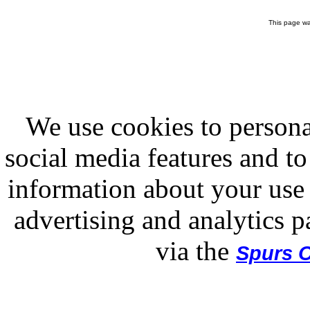
This page wa
We use cookies to persona
social media features and to
information about your use 
advertising and analytics p
via the
Spurs O