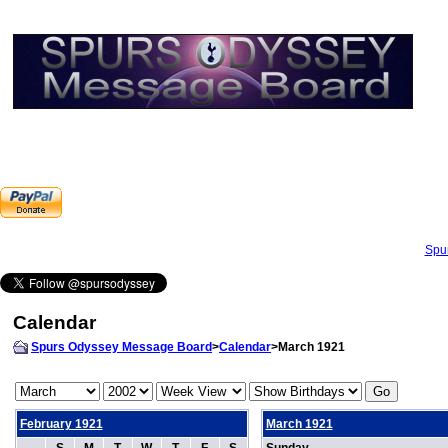
Spu
Calendar
Spurs Odyssey Message Board
>
Calendar
>March 1921
February 1921
March 1921