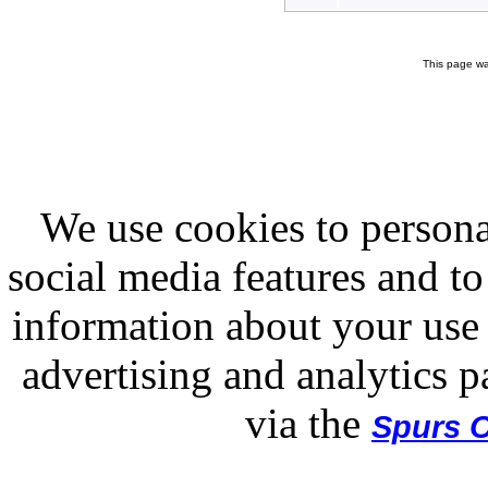
This page wa
We use cookies to persona
social media features and to
information about your use 
advertising and analytics p
via the
Spurs O