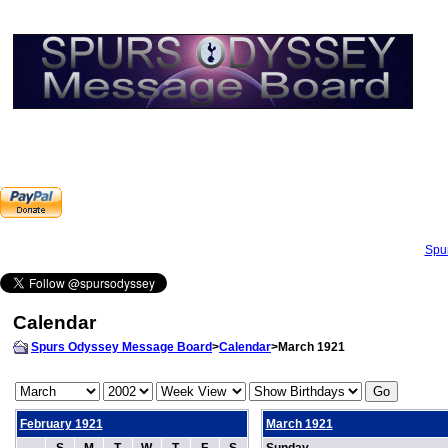
Spu
Calendar
Spurs Odyssey Message Board
>
Calendar
>March 1921
February 1921
March 1921