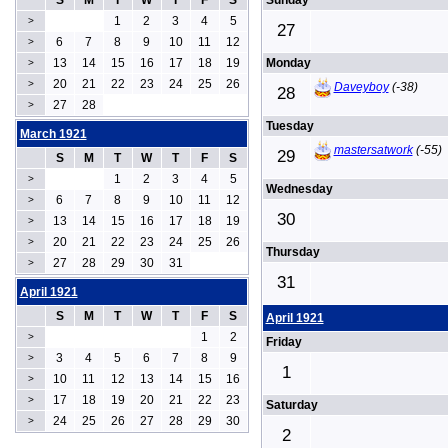
S
M
T
W
T
F
S
Sunday
1
2
3
4
5
>
27
6
7
8
9
10
11
12
>
13
14
15
16
17
18
19
Monday
>
20
21
22
23
24
25
26
>
Daveyboy
(-38)
28
27
28
>
Tuesday
March 1921
mastersatwork
(-55)
29
S
M
T
W
T
F
S
1
2
3
4
5
>
Wednesday
6
7
8
9
10
11
12
>
30
13
14
15
16
17
18
19
>
20
21
22
23
24
25
26
>
Thursday
27
28
29
30
31
>
31
April 1921
S
M
T
W
T
F
S
April 1921
1
2
>
Friday
3
4
5
6
7
8
9
>
1
10
11
12
13
14
15
16
>
17
18
19
20
21
22
23
>
Saturday
24
25
26
27
28
29
30
>
2